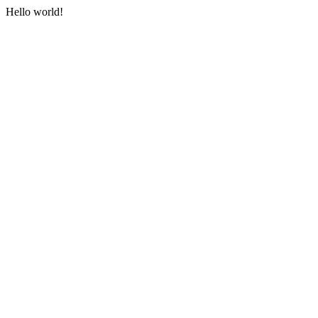
Hello world!